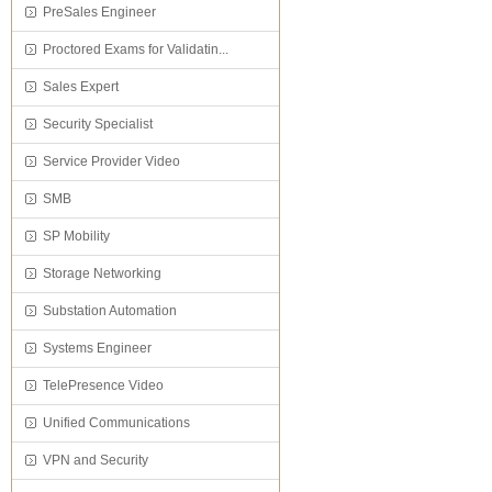
PreSales Engineer
Proctored Exams for Validatin...
Sales Expert
Security Specialist
Service Provider Video
SMB
SP Mobility
Storage Networking
Substation Automation
Systems Engineer
TelePresence Video
Unified Communications
VPN and Security