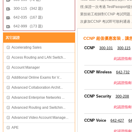
徑,保證一次考過.TestPassp
300-115 (342 題)
業技術工程師對CCNP 考試問題、
642-035 (167 題)
次參加CCNP 考試即可順利通過
642-999 (173 題)
其它認證
CCNP 超值優惠套裝，讓
Accelerating Sales
CCNP
300-101
300-115
Access Routing and LAN Switch...
此認證指南
Account Manager
CCNP Wireless
642-732
Additional Online Exams for V...
此認證指南
Advanced Collaboration Archit...
CCNP Security
300-208
Advanced Enterprise Networks ...
此認證指南
Advanced Routing and Switchin...
Advanced Video Account Manage...
CCNP Voice
642-427
6
APE
此認證指南