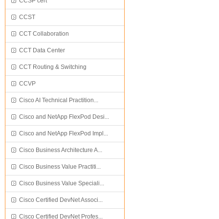
CCSP cert
CCST
CCT Collaboration
CCT Data Center
CCT Routing & Switching
CCVP
Cisco AI Technical Practition...
Cisco and NetApp FlexPod Desi...
Cisco and NetApp FlexPod Impl...
Cisco Business Architecture A...
Cisco Business Value Practiti...
Cisco Business Value Speciali...
Cisco Certified DevNet Associ...
Cisco Certified DevNet Profes...