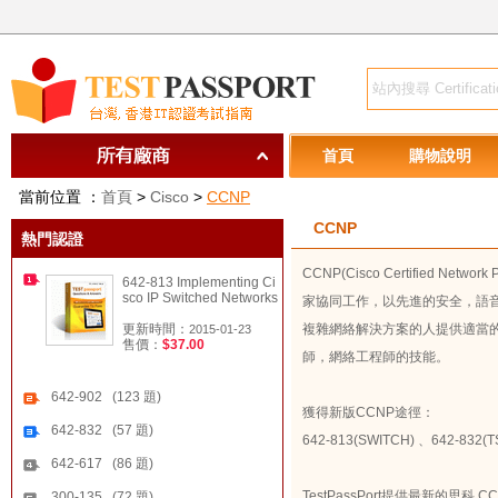
首頁
購物說明
當前位置 ：
首頁
>
Cisco
>
CCNP
CCNP
熱門認證
CCNP(Cisco Certified
642-813 Implementing Ci
sco IP Switched Networks
家協同工作，以先進的安全，語
更新時間：
複雜網絡解決方案的人提供適當的
2015-01-23
售價：
$37.00
師，網絡工程師的技能。
642-902 (123 題)
獲得新版CCNP途徑：
642-832 (57 題)
642-813(SWITCH)
、
642-832(
642-617 (86 題)
TestPassPort提供最新的思
300-135 (72 題)