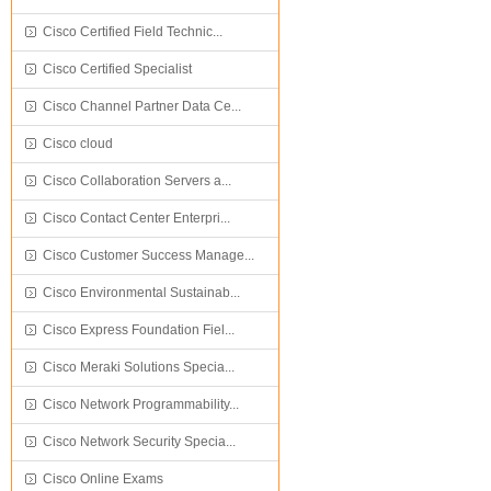
Cisco Certified Field Technic...
Cisco Certified Specialist
Cisco Channel Partner Data Ce...
Cisco cloud
Cisco Collaboration Servers a...
Cisco Contact Center Enterpri...
Cisco Customer Success Manage...
Cisco Environmental Sustainab...
Cisco Express Foundation Fiel...
Cisco Meraki Solutions Specia...
Cisco Network Programmability...
Cisco Network Security Specia...
Cisco Online Exams