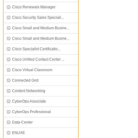
Cisco Renewals Manager
Cisco Security Sales Speciali...
Cisco Small and Medium Busine...
Cisco Small and Medium Busine...
Cisco Specialist Certificatio...
Cisco Unified Contact Center ...
Cisco Virtual Classroom
Connected Grid
Content Networking
CyberOps Associate
CyberOps Professional
Data-Center
ENUAE