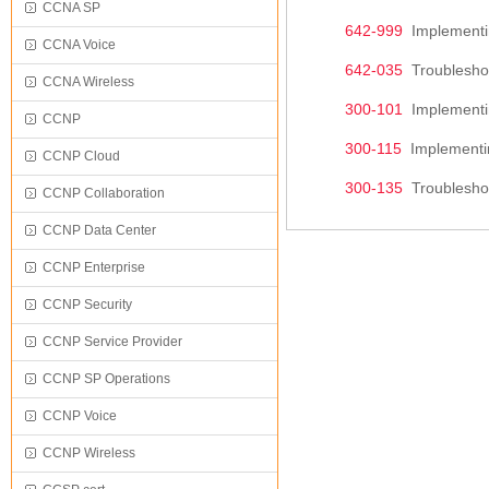
CCNA SP
642-999
Implementin
CCNA Voice
642-035
Troubleshoo
CCNA Wireless
300-101
Implementin
CCNP
300-115
Implementin
CCNP Cloud
300-135
Troubleshoo
CCNP Collaboration
CCNP Data Center
CCNP Enterprise
CCNP Security
CCNP Service Provider
CCNP SP Operations
CCNP Voice
CCNP Wireless