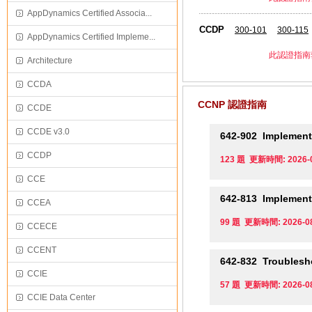
AppDynamics Certified Associa...
CCDP
300-101
300-115
AppDynamics Certified Impleme...
此認證指南
Architecture
CCDA
CCNP 認證指南
CCDE
CCDE v3.0
642-902
Implementi
CCDP
123 題 更新時間: 2026-
CCE
642-813
Implementi
CCEA
99 題 更新時間: 2026-0
CCECE
CCENT
642-832
Troublesho
CCIE
57 題 更新時間: 2026-0
CCIE Data Center