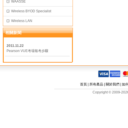
WAASSE
Wireless BYOD Specialist
Wireless LAN
相關新聞
2011.11.22
Pearson VUE考場報考步驟
首頁
|
所有產品
|
關於我們
|
如
Copyright © 2009-2026 