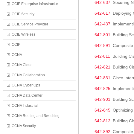
642-637
Securing Ne
CCIE Enterprise Infrastructur...
642-617
Deploying C
CCIE Security
642-437
Implementin
CCIE Service Provider
CCIE Wireless
642-801
Building Sc
CCIP
642-891
Composite
CCNA
642-811
Building Ci
CCNA Cloud
642-821
Building C
CCNA Collaboration
642-831
Cisco Inter
CCNA Cyber Ops
642-825
Implementi
CCNA Data Center
642-901
Building Sc
CCNA Industrial
642-845
Optimizing 
CCNA Routing and Switching
642-812
Building Ci
CCNA Security
642-892
Composite