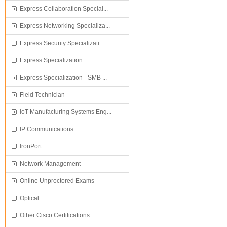
Express Collaboration Special...
Express Networking Specializa...
Express Security Specializati...
Express Specialization
Express Specialization - SMB ...
Field Technician
IoT Manufacturing Systems Eng...
IP Communications
IronPort
Network Management
Online Unproctored Exams
Optical
Other Cisco Certifications